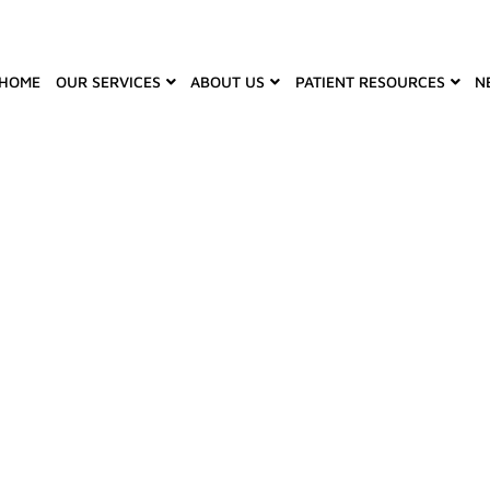
HOME
OUR SERVICES
ABOUT US
PATIENT RESOURCES
N