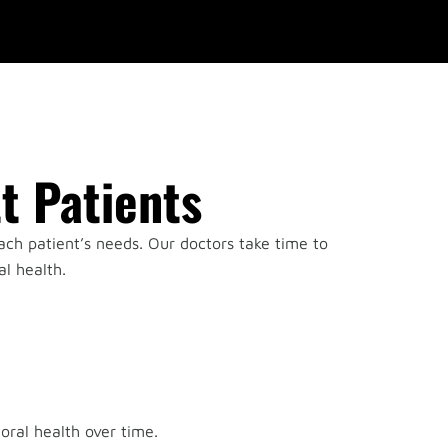
t Patients
ach patient’s needs. Our doctors take time to
l health.
.
oral health over time.