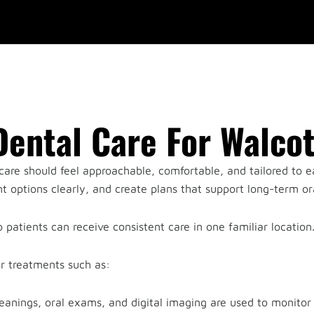
ental Care For Walcot
are should feel approachable, comfortable, and tailored to e
 options clearly, and create plans that support long-term ora
 patients can receive consistent care in one familiar location
or treatments such as:
cleanings, oral exams, and digital imaging are used to monitor 