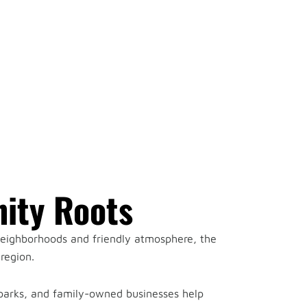
ity Roots
 neighborhoods and friendly atmosphere, the
region.
 parks, and family-owned businesses help