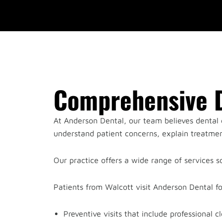
Comprehensive D
At Anderson Dental, our team believes dental c
understand patient concerns, explain treatment
Our practice offers a wide range of services so
Patients from Walcott visit Anderson Dental f
Preventive visits that include professional 