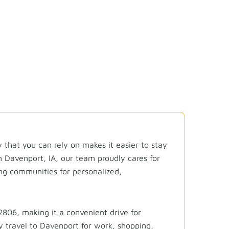
ality Dental Care C
by that you can rely on makes it easier to stay
in
Davenport, IA
, our team proudly cares for
ng communities for personalized,
806, making it a convenient drive for
y travel to Davenport for work, shopping,