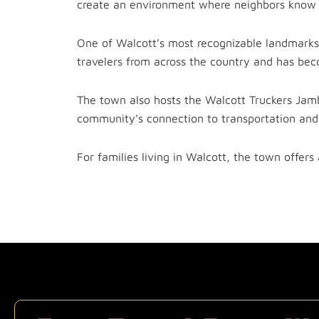
create an environment where neighbors know 
One of Walcott’s most recognizable landmarks i
travelers from across the country and has bec
The town also hosts the Walcott Truckers Jam
community’s connection to transportation and 
For families living in Walcott, the town offers