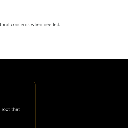
uctural concerns when needed.
 root that