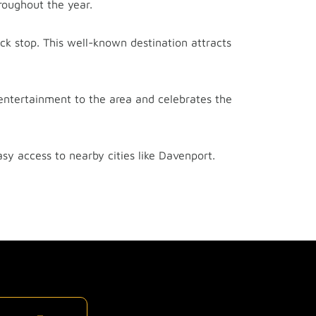
oughout the year.
ck stop. This well-known destination attracts
entertainment to the area and celebrates the
asy access to nearby cities like Davenport.