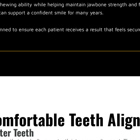
hewing ability while helping maintain jawbone strength and f
t can support a confident smile for many years.
nned to ensure each patient receives a result that feels secu
omfortable Teeth Alig
ter Teeth