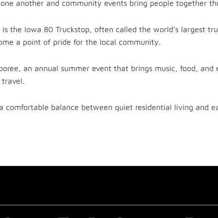
one another and community events bring people together thr
s the Iowa 80 Truckstop, often called the world’s largest tru
ome a point of pride for the local community.
boree, an annual summer event that brings music, food, and 
travel.
 a comfortable balance between quiet residential living and e