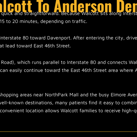
alcott To Anderson De
 quick and straightforward. Because Walcott sits along Inters
15 to 20 minutes, depending on traffic.
Interstate 80 toward Davenport. After entering the city, drive
t lead toward East 46th Street.
 Road), which runs parallel to Interstate 80 and connects Wa
 can easily continue toward the East 46th Street area where
shopping areas near NorthPark Mall and the busy Elmore Aven
 well-known destinations, many patients find it easy to combi
 convenient location allows Walcott families to receive high-q