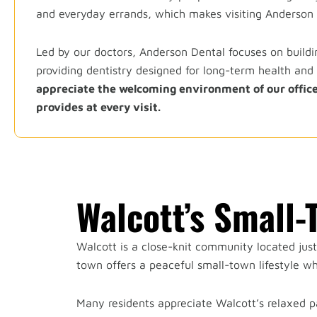
and everyday errands, which makes visiting Anderson D
Led by our doctors, Anderson Dental focuses on buildin
providing dentistry designed for long-term health and
appreciate the welcoming environment of our office
provides at every visit.
Walcott’s Small
Walcott is a close-knit community located jus
town offers a peaceful small-town lifestyle whi
Many residents appreciate Walcott’s relaxed p