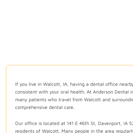
Qu
If you live in Walcott, IA, having a dental office near
consistent with your oral health. At Anderson Dental 
many patients who travel from Walcott and surroundi
comprehensive dental care.
Our office is located at 141 E 46th St,
Davenport, IA
52
residents of Walcott. Many people in the area regularl