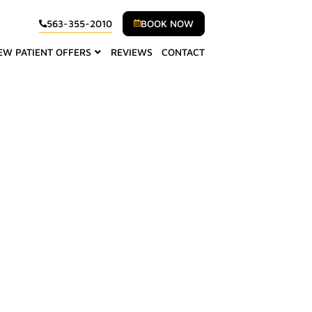
BOOK NOW
563-355-2010
EW PATIENT OFFERS
REVIEWS
CONTACT
Walcott, IA