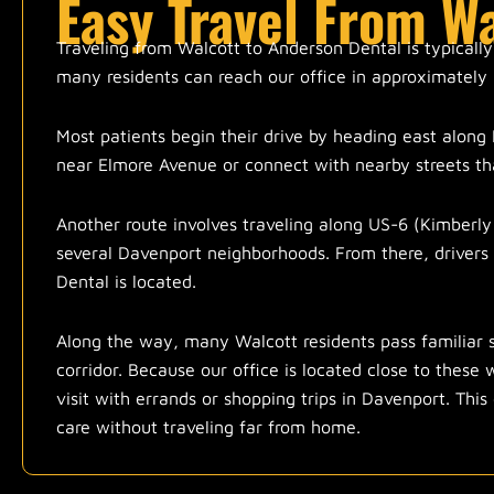
Easy Travel From W
Traveling from Walcott to Anderson Dental is typically
many residents can reach our office in approximately 
Most patients begin their drive by heading east along 
near Elmore Avenue or connect with nearby streets tha
Another route involves traveling along US-6 (Kimberly
several Davenport neighborhoods. From there, drivers
Dental is located.
Along the way, many Walcott residents pass familiar 
corridor. Because our office is located close to these
visit with errands or shopping trips in Davenport. This
care without traveling far from home.