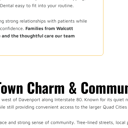
ental easy to fit into your routine.
g strong relationships with patients while
 confidence.
Families from Walcott
 and the thoughtful care our team
-Town Charm & Commun
t west of Davenport along Interstate 80. Known for its quiet
le still providing convenient access to the larger Quad Cities 
ace and strong sense of community. Tree-lined streets, local