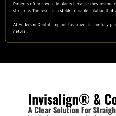
Patients often choose implants because they restore c
structure. The result is a stable, durable solution tha
At Anderson Dental, implant treatment is carefully pla
natural.
Invisalign® & C
A Clear Solution For Straigh