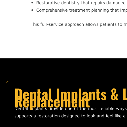
Restorative dentistry that repairs damaged
Comprehensive treatment planning that imp
This full-service approach allows patients to 
Dental Implants & 
Replacement
Dental implants provide one of the most reliable ways t
supports a restoration designed to look and feel like a