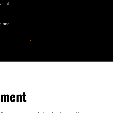
acial
re and
nment