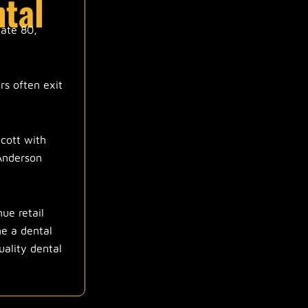
ntal
tate 80,
rs often exit
lcott with
 Anderson
ue retail
ne a dental
uality dental